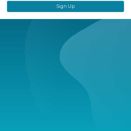
Sign Up