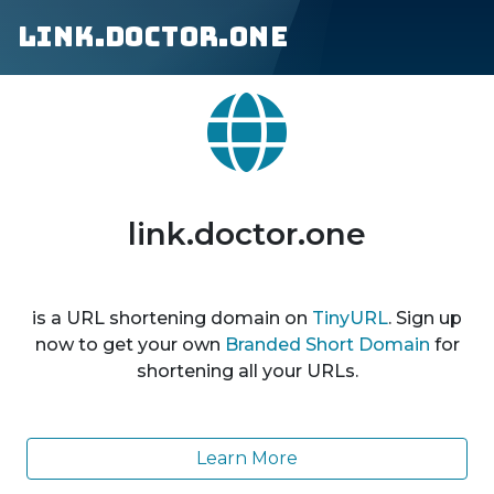
link.doctor.one
link.doctor.one
is a URL shortening domain on
TinyURL
. Sign up
now to get your own
Branded Short Domain
for
shortening all your URLs.
Learn More